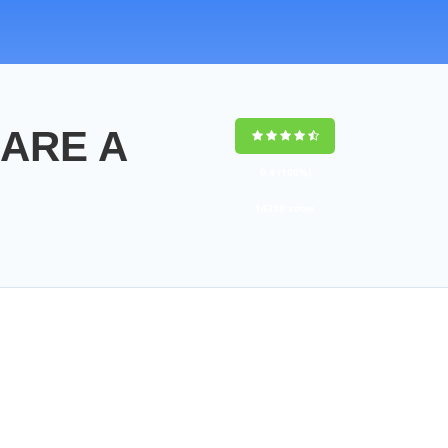
MARE A
9,4
(100%)
14358
votes